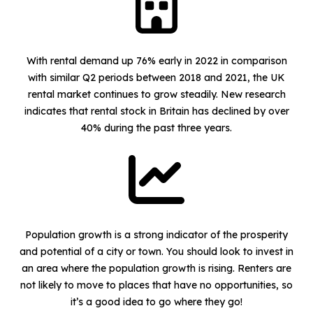
With rental demand up 76% early in 2022 in comparison
with similar Q2 periods between 2018 and 2021, the UK
rental market continues to grow steadily. New research
indicates that rental stock in Britain has declined by over
40% during the past three years.
Population growth is a strong indicator of the prosperity
and potential of a city or town. You should look to invest in
an area where the population growth is rising. Renters are
not likely to move to places that have no opportunities, so
it’s a good idea to go where they go!