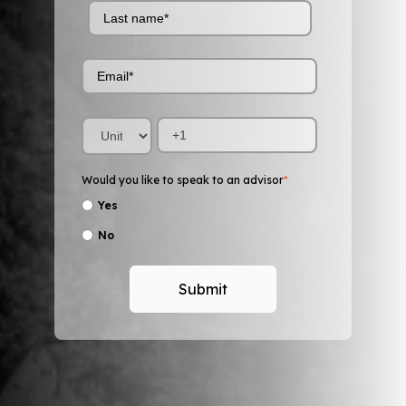
Would you like to speak to an advisor
*
Yes
No