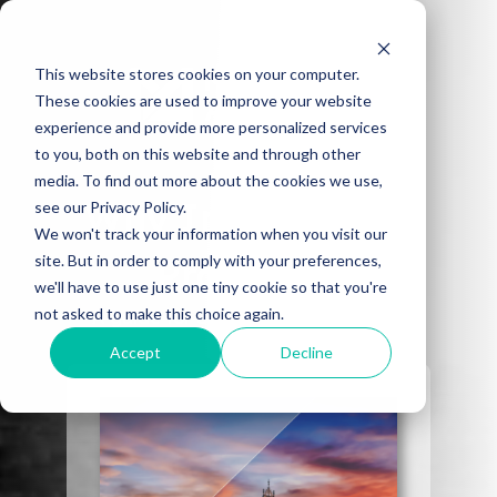
This website stores cookies on your computer.
These cookies are used to improve your website
experience and provide more personalized services
to you, both on this website and through other
media. To find out more about the cookies we use,
Why Invest in UK
see our Privacy Policy.
We won't track your information when you visit our
site. But in order to comply with your preferences,
Property?
we'll have to use just one tiny cookie so that you're
not asked to make this choice again.
A guide for UK property investment.
Accept
Decline